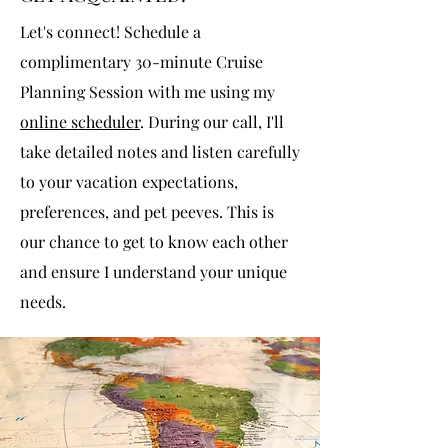
Let's connect! Schedule a
complimentary 30-minute Cruise
Planning Session with me using my
online scheduler
. During our call, I'll
take detailed notes and listen carefully
to your vacation expectations,
preferences, and pet peeves. This is
our chance to get to know each other
and ensure I understand your unique
needs.