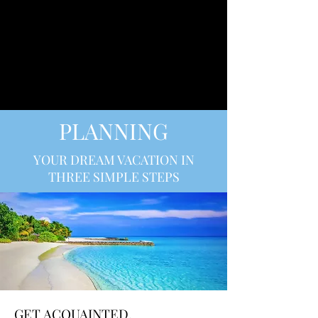
SULLIVAN LUXURY
CRUISES
PLANNING
YOUR DREAM VACATION IN
THREE SIMPLE STEPS
GET ACQUAINTED.