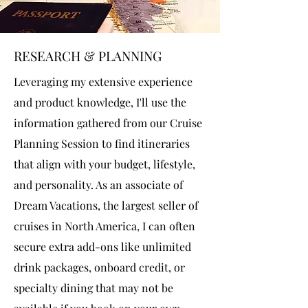
RESEARCH & PLANNING
Leveraging my extensive experience
and product knowledge, I'll use the
information gathered from our Cruise
Planning Session to find itineraries
that align with your budget, lifestyle,
and personality. As an associate of
Dream Vacations, the largest seller of
cruises in North America, I can often
secure extra add-ons like unlimited
drink packages, onboard credit, or
specialty dining that may not be