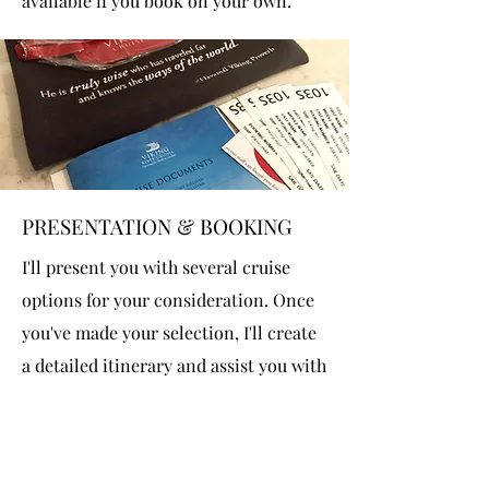
available if you book on your own.
PRESENTATION & BOOKING
I'll present you with several cruise
options for your consideration. Once
you've made your selection, I'll create
a detailed itinerary and assist you with
placing a deposit on your cruise. From
there, I'll take care of all the details,
including flights, transfers, shore