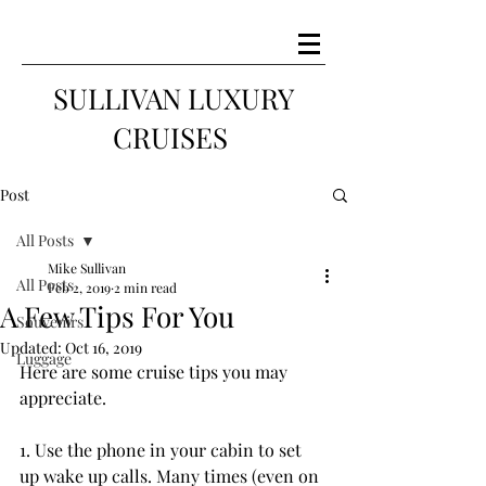
SULLIVAN LUXURY
CRUISES
Post
All Posts
Mike Sullivan
All Posts
Feb 2, 2019
2 min read
A Few Tips For You
Souvenirs
Updated:
Oct 16, 2019
Luggage
Here are some cruise tips you may 
appreciate.
1. Use the phone in your cabin to set 
up wake up calls. Many times (even on 