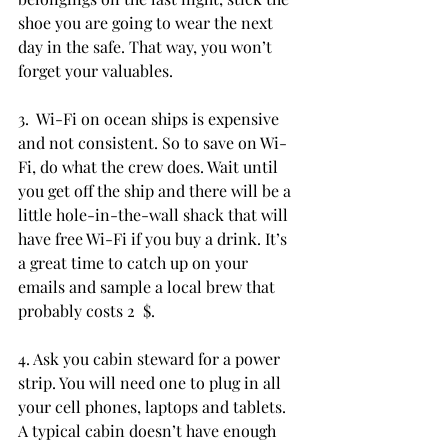
shoe you are going to wear the next 
day in the safe. That way, you won’t 
forget your valuables.
3.  Wi-Fi on ocean ships is expensive 
and not consistent. So to save on Wi-
Fi, do what the crew does. Wait until 
you get off the ship and there will be a 
little hole-in-the-wall shack that will 
have free Wi-Fi if you buy a drink. It’s 
a great time to catch up on your 
emails and sample a local brew that 
probably costs 2  $.
4. Ask you cabin steward for a power 
strip. You will need one to plug in all 
your cell phones, laptops and tablets. 
A typical cabin doesn’t have enough 