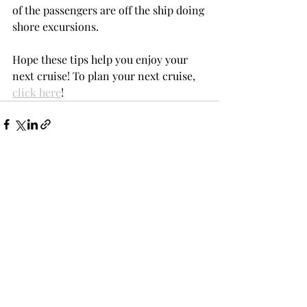
of the passengers are off the ship doing 
shore excursions.
Hope these tips help you enjoy your 
next cruise! To plan your next cruise, 
click here
!
Recent Posts
See All