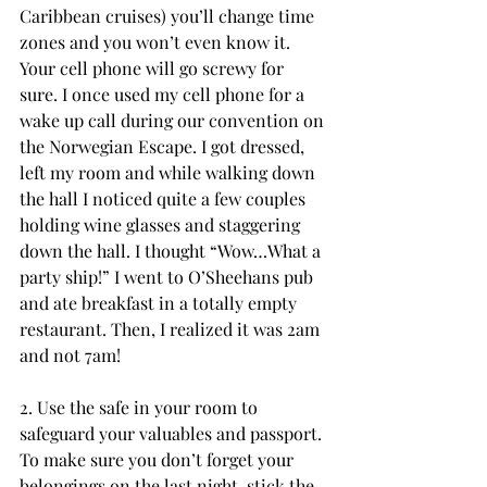
Caribbean cruises) you’ll change time 
zones and you won’t even know it. 
Your cell phone will go screwy for 
sure. I once used my cell phone for a 
wake up call during our convention on 
the Norwegian Escape. I got dressed, 
left my room and while walking down 
the hall I noticed quite a few couples 
holding wine glasses and staggering 
down the hall. I thought “Wow…What a 
party ship!” I went to O’Sheehans pub 
and ate breakfast in a totally empty 
restaurant. Then, I realized it was 2am 
and not 7am!
2. Use the safe in your room to 
safeguard your valuables and passport. 
To make sure you don’t forget your 
belongings on the last night, stick the 