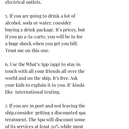
electrical outlets.
5. If you are going to drink a lot of 
alcohol, soda or water, consider  
buying a drink package. It’s pricey, but 
if you go a-la-carte, you will be in for 
a huge shock when you get you bill. 
Trust me on this one.
6. Use the What’s App (app) to stay in 
touch with all your friends all over the 
world and on the ship. It’s free. Ask 
your kids to explain it to you. It’ kinda 
like  international texting.
7. If you are in port and not leaving the 
ship,consider  getting a discounted spa 
treatment. The Spa will discount some 
of its services at least 20% while most 