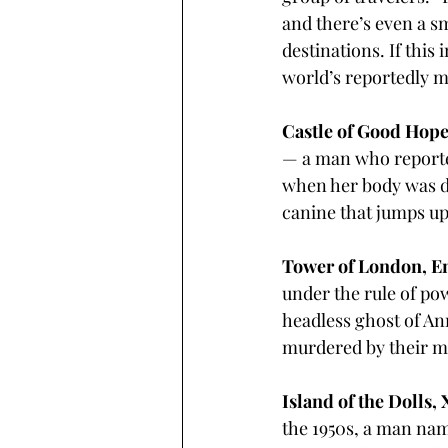
and there’s even a sm
destinations. If this
world’s reportedly m
Castle of Good Hope
— a man who reporte
when her body was dis
canine that jumps up
Tower of London, En
under the rule of po
headless ghost of An
murdered by their m
Island of the Dolls,
the 1950s, a man name