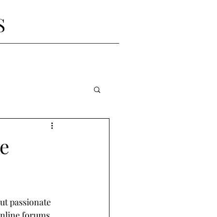
S
he
but passionate 
online forums, 