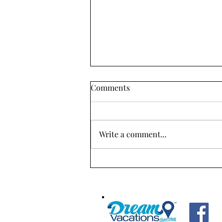
"Unlocking Iceland's
Comments
Wonders: 5 Unmissable
Adventures for Your Ultimate
Iceland is a unique country with
Trip!"
stunning natural landscapes that
Write a comment...
have been shaped by volcanic
activity, glaciers, and geothermal
energy....