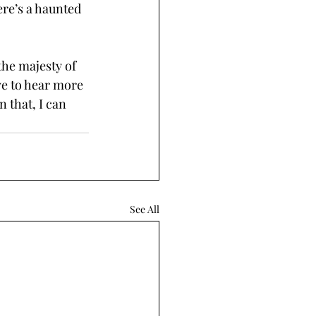
re’s a haunted 
the majesty of 
ve to hear more 
 that, I can 
See All