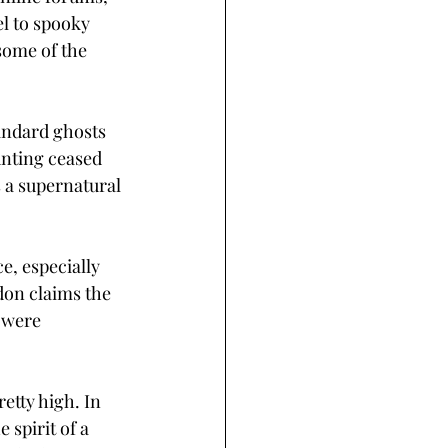
el to spooky 
some of the 
andard ghosts 
nting ceased 
 a supernatural 
, especially 
on claims the 
 were 
etty high. In 
spirit of a 