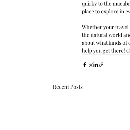
quirky to the macabr
place to explore in e
Whether your travel i
the natural world and
about what kinds of d
help you get there! 
Recent Posts