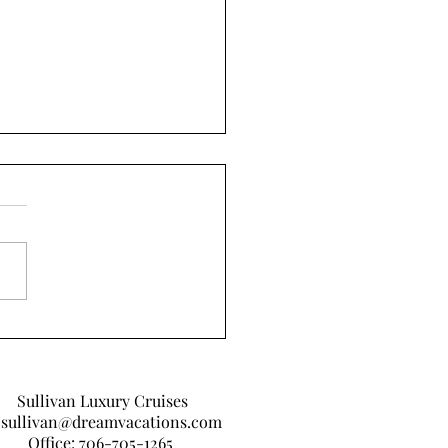
 I Learned From Covid-
Sullivan Luxury Cruises
sullivan@dreamvacations.com
Office: 706-705-1265