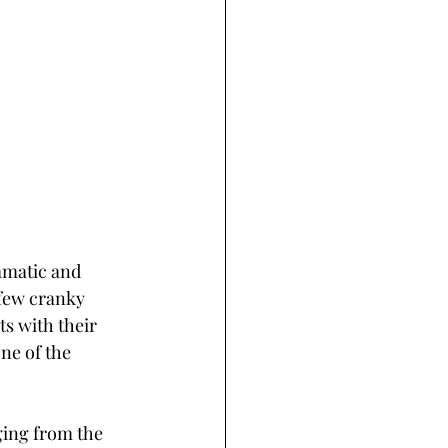
amatic and 
 few cranky 
s with their 
ne of the 
ging from the 