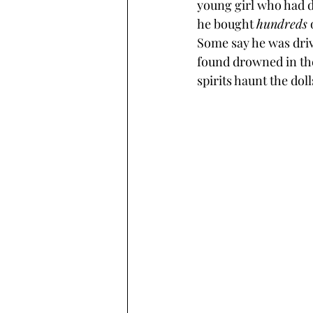
young girl who had d
he bought 
hundreds
 
Some say he was driv
found drowned in the
spirits haunt the doll