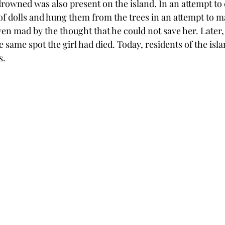
rowned was also present on the island. In an attempt to c
of dolls and hung them from the trees in an attempt to m
en mad by the thought that he could not save her. Later, 
 same spot the girl had died. Today, residents of the isl
s. 