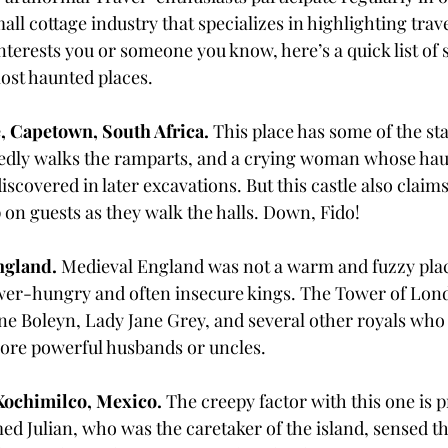
all cottage industry that specializes in highlighting trav
 interests you or someone you know, here’s a quick list of 
ost haunted places. 
, Capetown, South Africa. 
This place has some of the st
dly walks the ramparts, and a crying woman whose hau
covered in later excavations. But this castle also claims
 on guests as they walk the halls. Down, Fido!
gland. 
Medieval England was not a warm and fuzzy place
wer-hungry and often insecure kings. The Tower of Lond
ne Boleyn, Lady Jane Grey, and several other royals who
ore powerful husbands or uncles. 
 Xochimilco, Mexico. 
The creepy factor with this one is pr
d Julian, who was the caretaker of the island, sensed the 