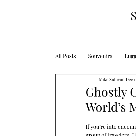
All Posts
Souvenirs
Lug
Mike Sullivan
Dec 1
Ghostly G
World’s 
If you’re into encoun
group of travelers. “