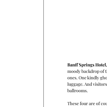
Banff Springs Hotel,
moody backdrop of th
ones. One kindly ghos
luggage. And visitors
ballrooms.
These four are of cou