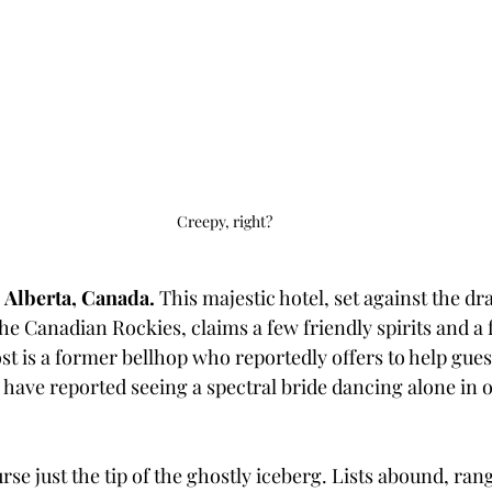
Creepy, right?
 Alberta, Canada. 
This majestic hotel, set against the dr
e Canadian Rockies, claims a few friendly spirits and a
t is a former bellhop who reportedly offers to help guest
 have reported seeing a spectral bride dancing alone in o
rse just the tip of the ghostly iceberg. Lists abound, ran