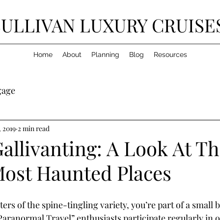
SULLIVAN LUXURY CRUISE
Home
About
Planning
Blog
Resources
gage
, 2019
2 min read
allivanting: A Look At T
Most Haunted Places
ters of the spine-tingling variety, you’re part of a small 
Paranormal Travel” enthusiasts participate regularly in 