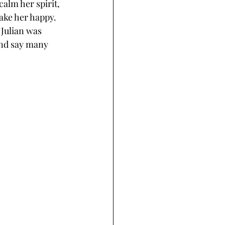
alm her spirit, 
ake her happy. 
Julian was 
and say many 