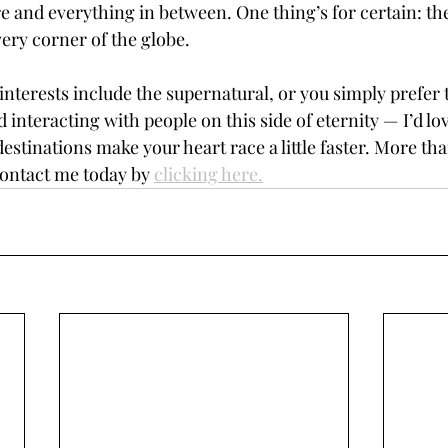
e and everything in between. One thing’s for certain: the
very corner of the globe. 
nterests include the supernatural, or you simply prefer 
 interacting with people on this side of eternity — I’d lo
estinations make your heart race a little faster. More than
Contact me today by 
clicking here.