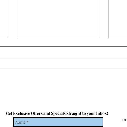
Top 5 Must-Do Experiences In
Paris
Paris is a city that needs no
introduction. Known as the "City
of Love" and the "City of Light,"
it's a destination that's on
many...
What
19
Get Exclusive Offers and Specials Straight to your Inbox!
m.