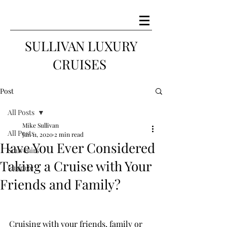
SULLIVAN LUXURY
CRUISES
Post
All Posts
Mike Sullivan
All Posts
Jan 11, 2020
2 min read
Have You Ever Considered
Souvenirs
Taking a Cruise with Your
Luggage
Friends and Family?
Cruising with your friends, family or 