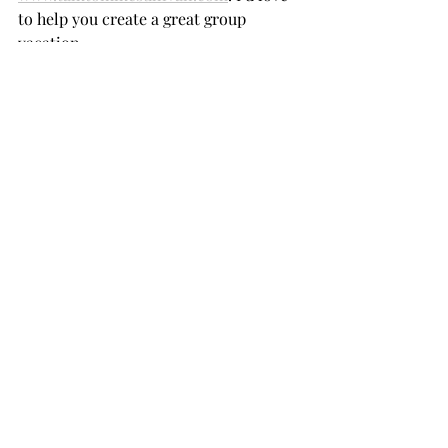
to help you create a great group 
vacation.
Recent Posts
See All