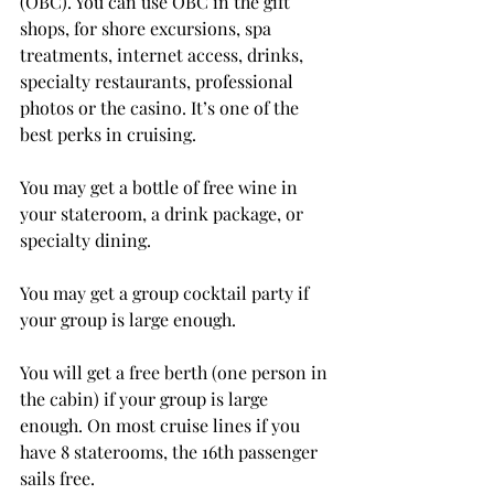
(OBC). You can use OBC in the gift 
shops, for shore excursions, spa 
treatments, internet access, drinks, 
specialty restaurants, professional 
photos or the casino. It’s one of the 
best perks in cruising.
You may get a bottle of free wine in 
your stateroom, a drink package, or 
specialty dining.
You may get a group cocktail party if 
your group is large enough.
You will get a free berth (one person in 
the cabin) if your group is large 
enough. On most cruise lines if you 
have 8 staterooms, the 16th passenger 
sails free. 