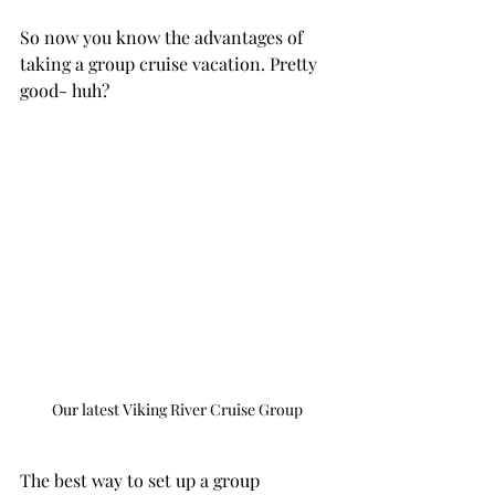
So now you know the advantages of 
taking a group cruise vacation. Pretty 
good- huh? 
Our latest Viking River Cruise Group
The best way to set up a group 