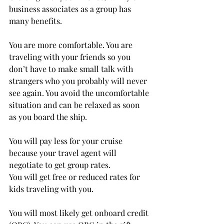
business associates as a group has 
many benefits.
You are more comfortable. You are 
traveling with your friends so you 
don’t have to make small talk with 
strangers who you probably will never 
see again. You avoid the uncomfortable 
situation and can be relaxed as soon 
as you board the ship.
You will pay less for your cruise 
because your travel agent will 
negotiate to get group rates.
You will get free or reduced rates for 
kids traveling with you.
You will most likely get onboard credit 