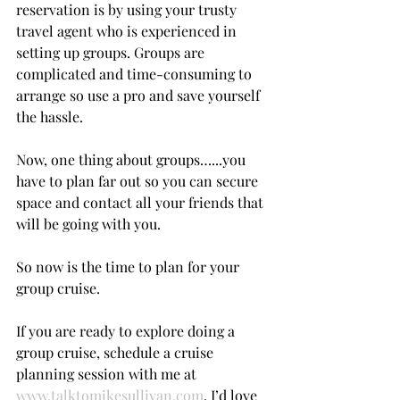
reservation is by using your trusty 
travel agent who is experienced in 
setting up groups. Groups are 
complicated and time-consuming to 
arrange so use a pro and save yourself 
the hassle.
Now, one thing about groups…...you 
have to plan far out so you can secure 
space and contact all your friends that 
will be going with you.
So now is the time to plan for your 
group cruise.
If you are ready to explore doing a 
group cruise, schedule a cruise 
planning session with me at 
www.talktomikesullivan.com
. I’d love 